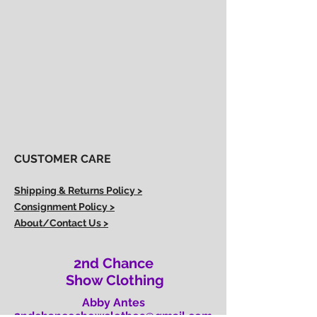
CUSTOMER CARE
Shipping & Returns Policy >
Consignment Policy >
About/Contact Us >
2nd Chance
Show Clothing
Abby Antes
2ndchanceshowclothes@gmail.com