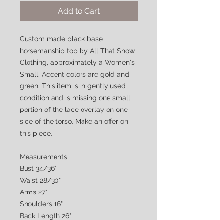
Add to Cart
Custom made black base
horsemanship top by All That Show
Clothing, approximately a Women's
Small. Accent colors are gold and
green. This item is in gently used
condition and is missing one small
portion of the lace overlay on one
side of the torso. Make an offer on
this piece.
Measurements
Bust 34/36"
Waist 28/30"
Arms 27"
Shoulders 16"
Back Length 26"