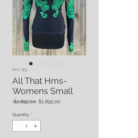
SKU: 363
All That Hms-
Womens Small
Regular
Sale
 $2,895.00 
$1,895.00
Price
Price
Quantity
*