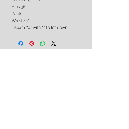
Hips 36"
Pants
Waist 28"
Inseam 34" with 2" to let down
CUSTOMER CARE
Shipping & Returns Policy >
Consignment Policy >
About/Contact Us >
2nd Chance
Show Clothing
Abby Antes
2ndchanceshowclothes@gmail.com
413-325-3586
(call/text)