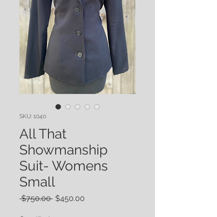
SKU: 1040
All That
Showmanship
Suit- Womens
Small
Regular
Sale
 $750.00 
$450.00
Price
Price