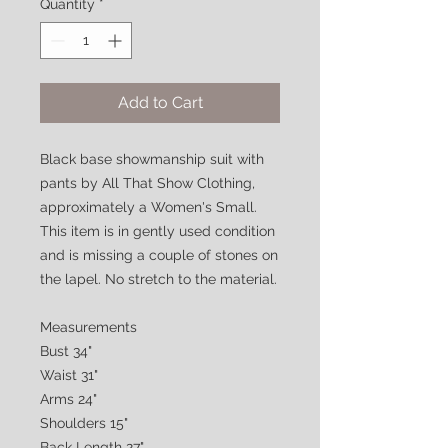
Quantity
*
Add to Cart
Black base showmanship suit with
pants by All That Show Clothing,
approximately a Women's Small.
This item is in gently used condition
and is missing a couple of stones on
the lapel. No stretch to the material.
Measurements
Bust 34"
Waist 31"
Arms 24"
Shoulders 15"
Back Length 27"