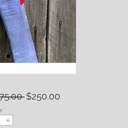
Regular
Sale
75.00 
$250.00
Price
Price
ty
*