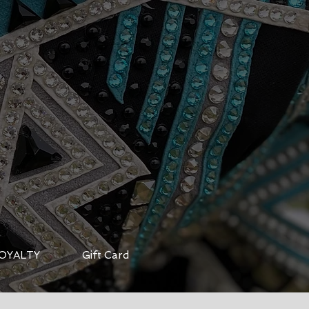
OYALTY
Gift Card