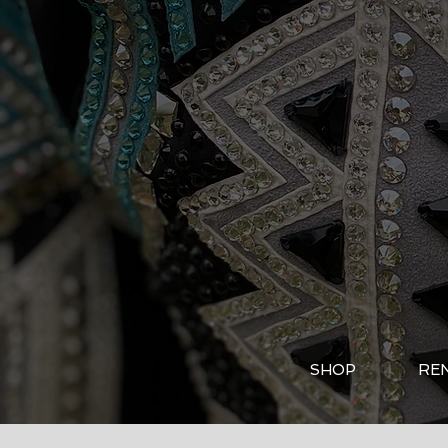
SHOP
RE