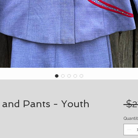
t and Pants - Youth
 $2
Quanti