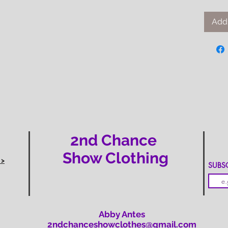
Add 
2nd Chance
Show Clothing
 >
SUBSCR
Abby Antes
2ndchanceshowclothes@gmail.com