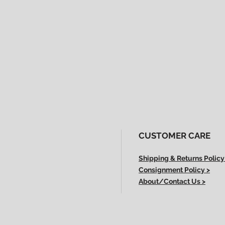
CUSTOMER CARE
Shipping & Returns Policy
Consignment Policy >
About/Contact Us >