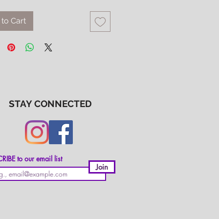
to Cart
STAY CONNECTED
IBE to our email list
Join