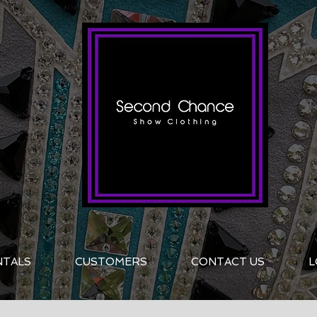
NTALS
CUSTOMERS
CONTACT US
L