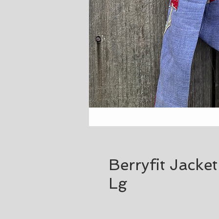
Berryfit Jacke
Lg