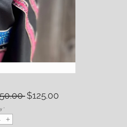
Regular
Sale
50.00 
$125.00
Price
Price
ty
*