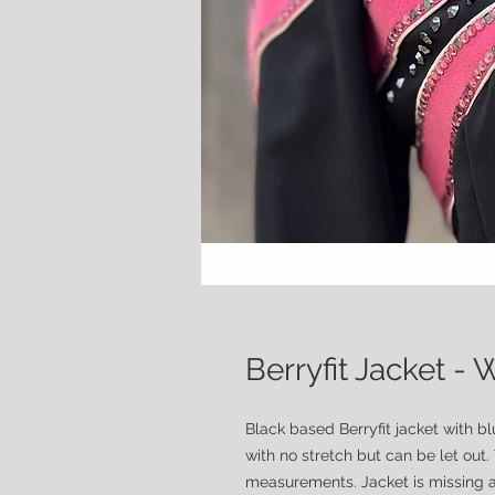
Berryfit Jacket 
Black based Berryfit jacket with b
with no stretch but can be let out.
measurements. Jacket is missing a 