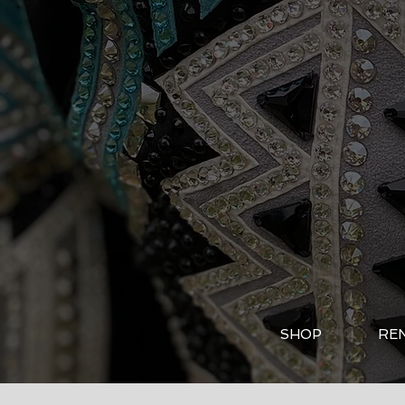
SHOP
RE