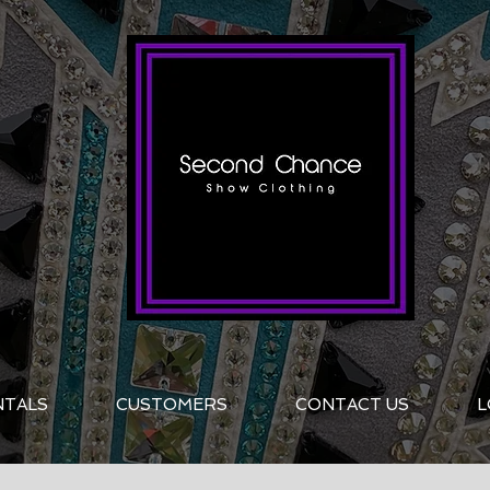
NTALS
CUSTOMERS
CONTACT US
L