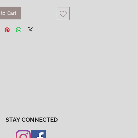
to Cart
STAY CONNECTED