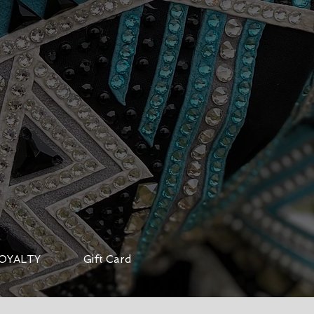
OYALTY
Gift Card