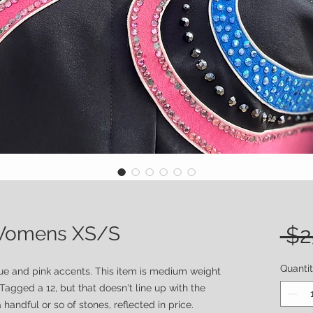
- Womens XS/S
 $2
Quanti
lue and pink accents. This item is medium weight
 Tagged a 12, but that doesn't line up with the
handful or so of stones, reflected in price.