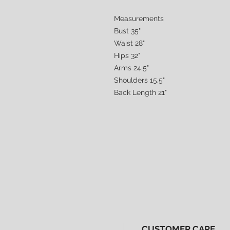
Measurements
Bust 35"
Waist 28"
Hips 32"
Arms 24.5"
Shoulders 15.5"
Back Length 21"
CUSTOMER CARE