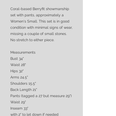
Coral-based Berryfit showmanship
set with pants, approximately a
Women's Small. This set is in good
condition with minimal signs of wear,
missing a couple of small stones.
No stretch to either piece.
Measurements
Bust 34"
Waist 28"
Hips 32"
Arms 24.5"
Shoulders 15.5"
Back Length 21"
Pants (tagged a 27 but measure 29")
Waist 29"
Inseam 33"
with 2" to let down if needed