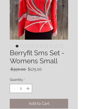
Berryfit Sms Set -
Womens Small
Regular
Sale
 $350.00 
$175.00
Price
Price
Quantity
*
Add to Cart