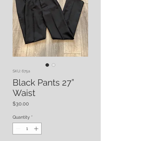
SKU: 675a
Black Pants 27”
Waist
Price
$30.00
Quantity
*