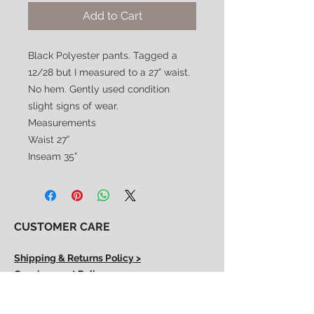
Add to Cart
Black Polyester pants. Tagged a
12/28 but I measured to a 27” waist.
No hem. Gently used condition
slight signs of wear.
Measurements
Waist 27”
Inseam 35”
CUSTOMER CARE
Shipping & Returns Policy >
Consignment Policy >
About/Contact Us >