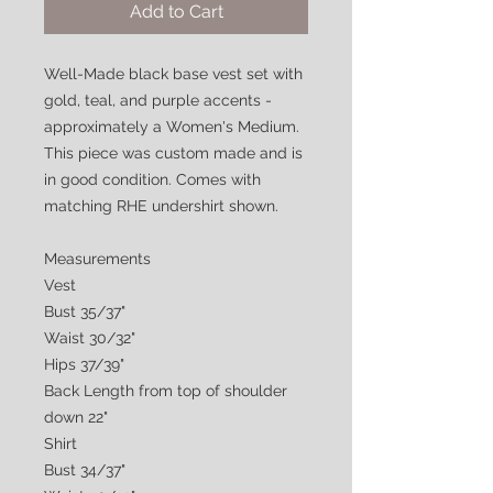
Add to Cart
Well-Made black base vest set with
gold, teal, and purple accents -
approximately a Women's Medium.
This piece was custom made and is
in good condition. Comes with
matching RHE undershirt shown.
Measurements
Vest
Bust 35/37"
Waist 30/32"
Hips 37/39"
Back Length from top of shoulder
down 22"
Shirt
Bust 34/37"