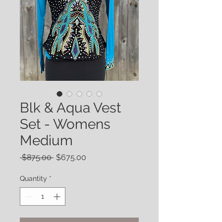
Blk & Aqua Vest
Set - Womens
Medium
Regular
Sale
 $875.00 
$675.00
Price
Price
Quantity
*