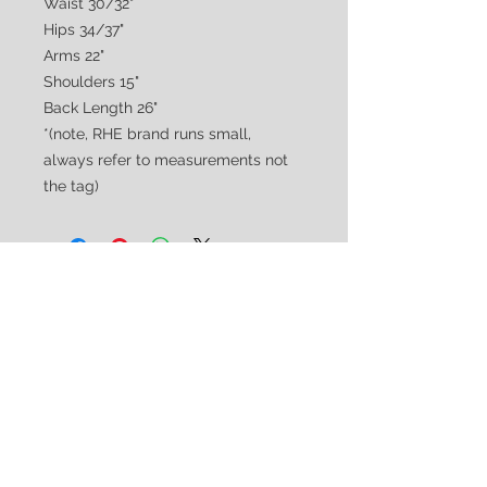
Waist 30/32"
Hips 34/37"
Arms 22"
Shoulders 15"
Back Length 26"
*(note, RHE brand runs small,
always refer to measurements not
the tag)
CUSTOMER CARE
Shipping & Returns Policy >
Consignment Policy >
About/Contact Us >
2nd Chance
Show Clothing