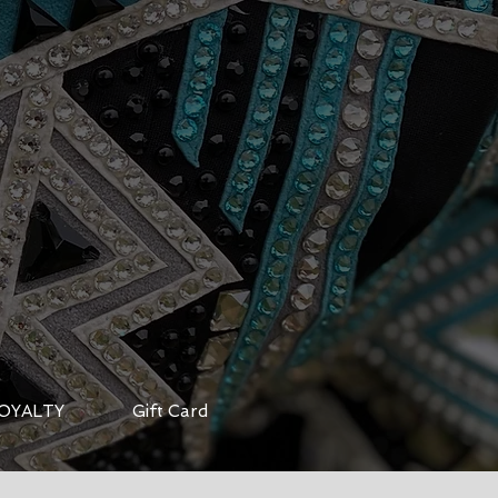
OYALTY
Gift Card