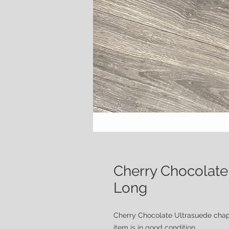
Cherry Chocolate
Long
Cherry Chocolate Ultrasuede cha
item is in good condition.