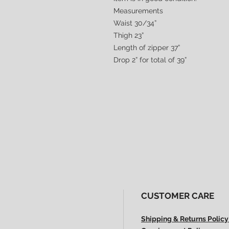
Measurements
Waist 30/34”
Thigh 23”
Length of zipper 37”
Drop 2” for total of 39”
CUSTOMER CARE
Shipping & Returns Policy