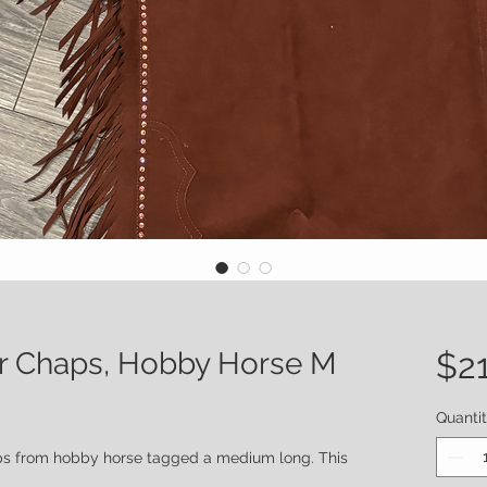
r Chaps, Hobby Horse M
$2
Quanti
ps from hobby horse tagged a medium long. This