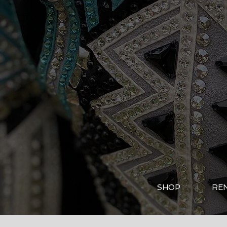
SHOP
RE