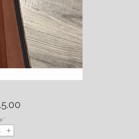
Price
15.00
ty
*