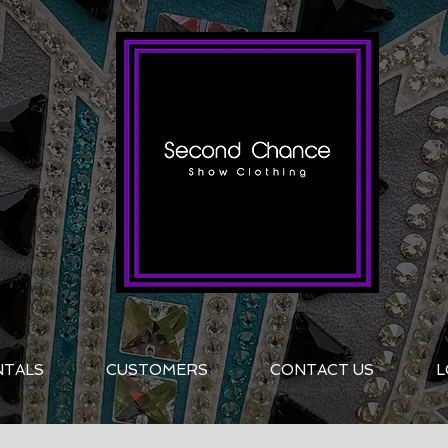
NTALS
CUSTOMERS
CONTACT US
L