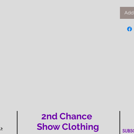
Add 
2nd Chance
Show Clothing
 >
SUBSCR