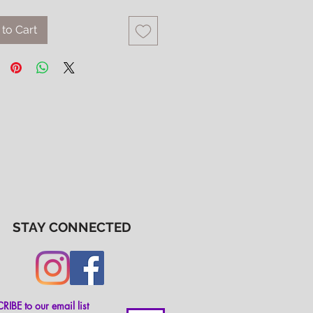
to Cart
STAY CONNECTED
IBE to our email list