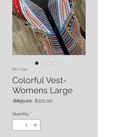
SKU: 290
Colorful Vest-
Womens Large
Regular
Sale
 $895.00 
$220.00
Price
Price
Quantity
*