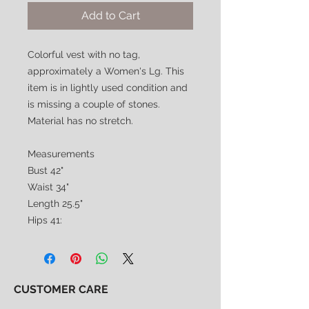
Add to Cart
Colorful vest with no tag,
approximately a Women's Lg. This
item is in lightly used condition and
is missing a couple of stones.
Material has no stretch.
Measurements
Bust 42"
Waist 34"
Length 25.5"
Hips 41:
CUSTOMER CARE