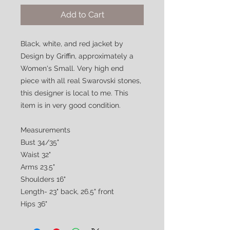
Add to Cart
Black, white, and red jacket by
Design by Griffin, approximately a
Women's Small. Very high end
piece with all real Swarovski stones,
this designer is local to me. This
item is in very good condition.
Measurements
Bust 34/35"
Waist 32"
Arms 23.5"
Shoulders 16"
Length- 23" back, 26.5" front
Hips 36"