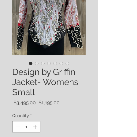
Design by Griffin
Jacket- Womens
Small
Regular
Sale
 $3,495.00 
$1,195.00
Price
Price
Quantity
*