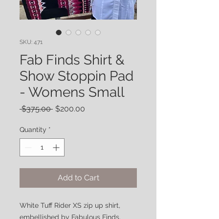
SKU: 471
Fab Finds Shirt &
Show Stoppin Pad
- Womens Small
Regular
Sale
 $375.00 
$200.00
Price
Price
Quantity
*
Add to Cart
White Tuff Rider XS zip up shirt,
embellished by Fabulous Finds.