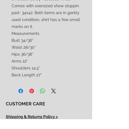
Comes with oversized show stoppin
pad- 34x42. Both items are in gently
used condition, shirt has a few small
marks on it.
Measurements
Bust 34/36”
Waist 28/30”
Hips 36/38”
Arms 22”
Shoulders 14.5”
Back Length 27”
CUSTOMER CARE
Shipping & Returns Policy >
Consignment Policy >