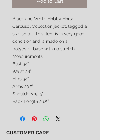
Add to Cart
Black and White Hobby Horse
Carousel Collection jacket, tagged a
size small. This item is in very good
condition and is made on a
polyester base with no stretch.
Measurements
Bust 34”
Waist 28”
Hips 34”
Arms 23.5”
Shoulders 15.5”
Back Length 26.5”
CUSTOMER CARE