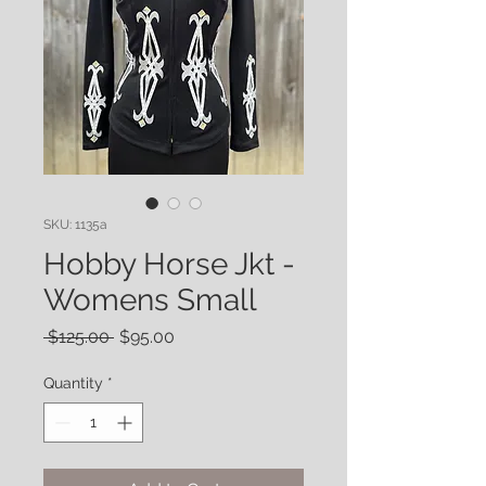
SKU: 1135a
Hobby Horse Jkt -
Womens Small
Regular
Sale
 $125.00 
$95.00
Price
Price
Quantity
*