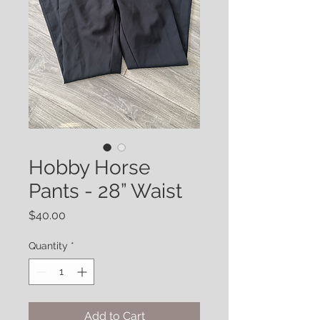
Hobby Horse
Pants - 28” Waist
Price
$40.00
Quantity
*
Add to Cart