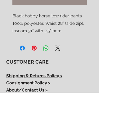
Black hobby horse low rider pants
100% polyester. Waist 28” (side zip),
inseam 31” with 2.5” hem
CUSTOMER CARE
Shipping & Returns Policy >
Consignment Policy >
About/Contact Us >
2nd Chance
Show Clothing
Abby Antes
2ndchanceshowclothes@gmail.com
413-325-3586
(call/text)