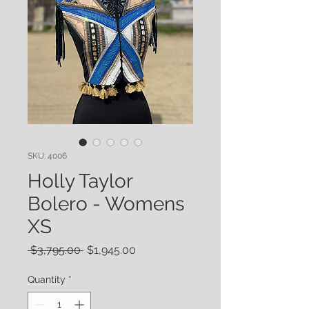
SKU: 4006
Holly Taylor
Bolero - Womens
XS
Regular
Sale
 $3,795.00 
$1,945.00
Price
Price
Quantity
*