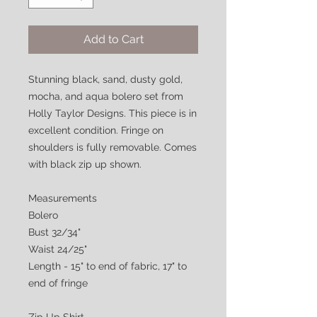
Add to Cart
Stunning black, sand, dusty gold,
mocha, and aqua bolero set from
Holly Taylor Designs. This piece is in
excellent condition. Fringe on
shoulders is fully removable. Comes
with black zip up shown.
Measurements
Bolero
Bust 32/34"
Waist 24/25"
Length - 15" to end of fabric, 17" to
end of fringe