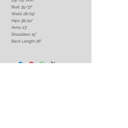
Zip Up Shirt
Bust 35/37"
Waist 28/29"
Hips 38/40"
Arms 23"
Shoulders 15"
Back Length 26"
CUSTOMER CARE
Shipping & Returns Policy >
Consignment Policy >
About/Contact Us >
2nd Chance
Show Clothing