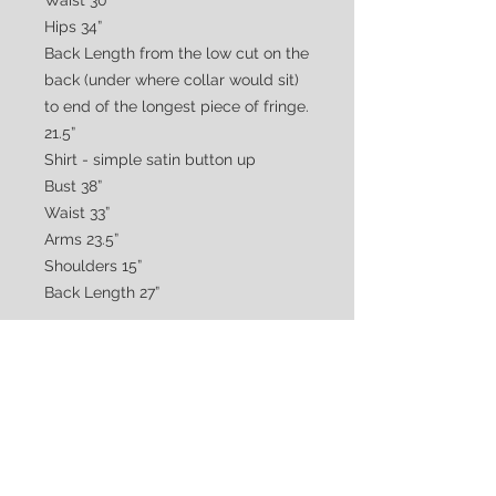
Waist 30”
Hips 34”
Back Length from the low cut on the
back (under where collar would sit)
to end of the longest piece of fringe.
21.5”
Shirt - simple satin button up
Bust 38”
Waist 33”
Arms 23.5”
Shoulders 15”
Back Length 27”
CUSTOMER CARE
Shipping & Returns Policy >
Consignment Policy >