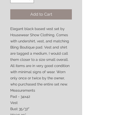
Add to Cart
Elegant black based vest set by
Housewear Show Clothing. Comes
with undershirt, vest, and matching
Bling Boutique pad. Vest and shirt
are tagged a medium, I would call
them closer to a size small overall.
All items are in very good condition
with minimal signs of wear. Worn
only once or twice by the owner,
who purchased the entire set new.
Measurements
Pad - 34x42
Vest
Bust 35/37”