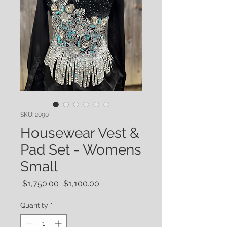
SKU: 2090
Housewear Vest &
Pad Set - Womens
Small
Regular
Sale
 $1,750.00 
$1,100.00
Price
Price
Quantity
*