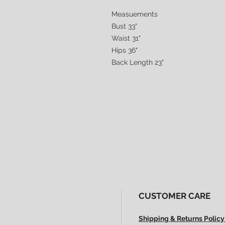
Measuements
Bust 33"
Waist 31"
Hips 36"
Back Length 23"
CUSTOMER CARE
Shipping & Returns Policy