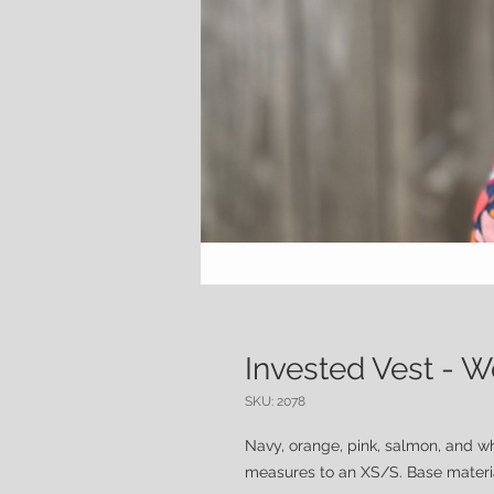
Invested Vest -
SKU: 2078
Navy, orange, pink, salmon, and w
measures to an XS/S. Base material