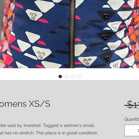
 Womens XS/S
 $1
Quanti
hite vest by Invested. Tagged a women's small,
 has no stretch. This piece is in good condition.