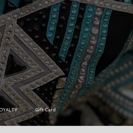
OYALTY
Gift Card