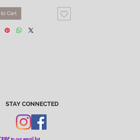
to Cart
STAY CONNECTED
IBE to our email list