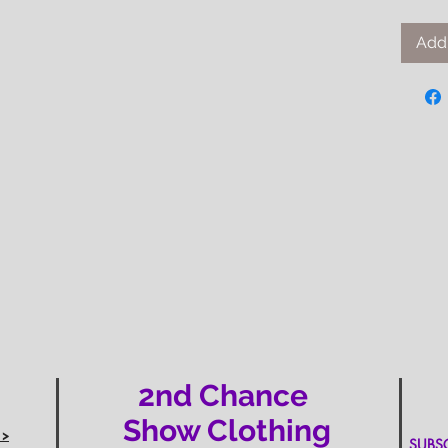
Add 
2nd Chance
Show Clothing
 >
SUBSCR