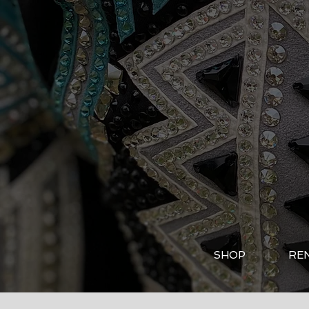
SHOP
RE