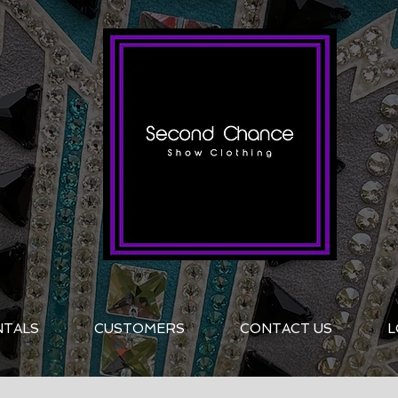
NTALS
CUSTOMERS
CONTACT US
L