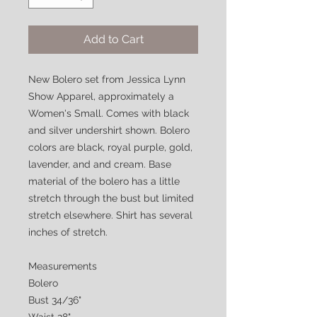
Add to Cart
New Bolero set from Jessica Lynn
Show Apparel, approximately a
Women's Small. Comes with black
and silver undershirt shown. Bolero
colors are black, royal purple, gold,
lavender, and and cream. Base
material of the bolero has a little
stretch through the bust but limited
stretch elsewhere. Shirt has several
inches of stretch.
Measurements
Bolero
Bust 34/36"