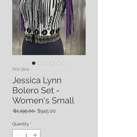
SKU: 3024
Jessica Lynn
Bolero Set -
Women's Small
Regular
Sale
 $1,195.00 
$945.00
Price
Price
Quantity
*