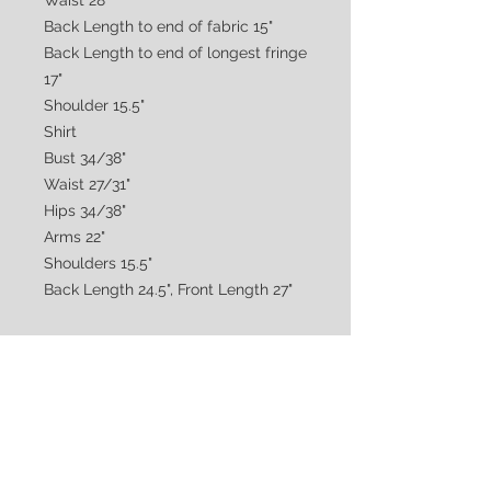
Waist 28"
Back Length to end of fabric 15"
Back Length to end of longest fringe
17"
Shoulder 15.5"
Shirt
Bust 34/38"
Waist 27/31"
Hips 34/38"
Arms 22"
Shoulders 15.5"
Back Length 24.5", Front Length 27"
CUSTOMER CARE
Shipping & Returns Policy >