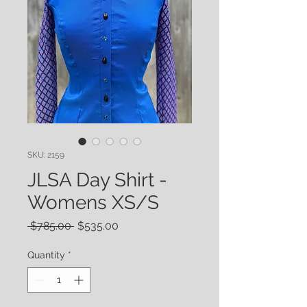
SKU: 2159
JLSA Day Shirt -
Womens XS/S
Regular
Sale
 $785.00 
$535.00
Price
Price
Quantity
*