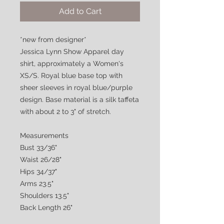
Add to Cart
*new from designer*
Jessica Lynn Show Apparel day
shirt, approximately a Women's
XS/S. Royal blue base top with
sheer sleeves in royal blue/purple
design. Base material is a silk taffeta
with about 2 to 3" of stretch.
Measurements
Bust 33/36"
Waist 26/28"
Hips 34/37"
Arms 23.5"
Shoulders 13.5"
Back Length 26"