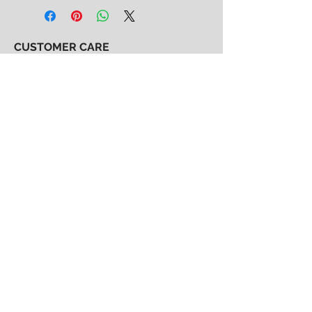
CUSTOMER CARE
Shipping & Returns Policy >
Consignment Policy >
About/Contact Us >
2nd Chance
Show Clothing
Abby Antes
2ndchanceshowclothes@gmail.com
413-325-3586
(call/text)
SUBSCRIBE to our email list