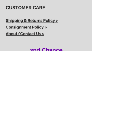
CUSTOMER CARE
Shipping & Returns Policy >
Consignment Policy >
About/Contact Us >
2nd Chance
Show Clothing
Abby Antes
2ndchanceshowclothes@gmail.com
413-325-3586
(call/text)
SUBSCRIBE to our email list
Join