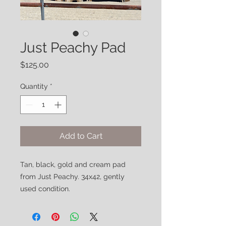
Just Peachy Pad
Price
$125.00
Quantity
*
Add to Cart
Tan, black, gold and cream pad
from Just Peachy. 34x42, gently
used condition.