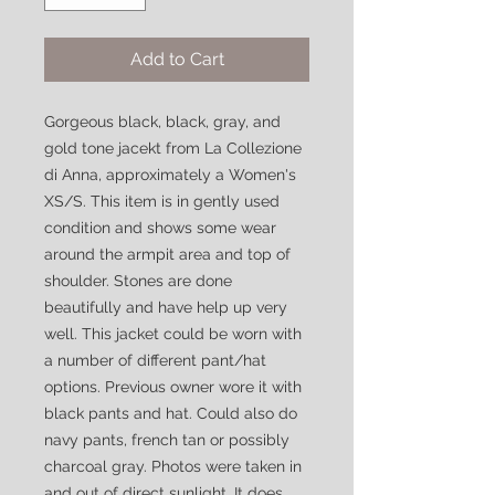
Add to Cart
Gorgeous black, black, gray, and
gold tone jacekt from La Collezione
di Anna, approximately a Women's
XS/S. This item is in gently used
condition and shows some wear
around the armpit area and top of
shoulder. Stones are done
beautifully and have help up very
well. This jacket could be worn with
a number of different pant/hat
options. Previous owner wore it with
black pants and hat. Could also do
navy pants, french tan or possibly
charcoal gray. Photos were taken in
and out of direct sunlight. It does