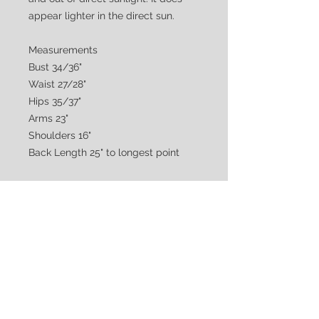
appear lighter in the direct sun.
Measurements
Bust 34/36"
Waist 27/28"
Hips 35/37"
Arms 23"
Shoulders 16"
Back Length 25" to longest point
CUSTOMER CARE
Shipping & Returns Policy >
Consignment Policy >
About/Contact Us >