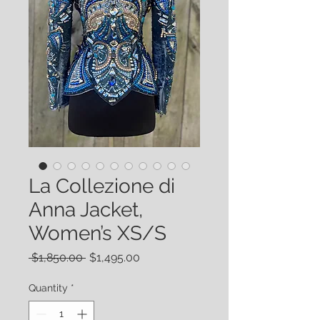
La Collezione di
Anna Jacket,
Women’s XS/S
Regular
Sale
 $1,850.00 
$1,495.00
Price
Price
Quantity
*