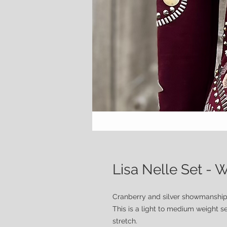
Lisa Nelle Set -
Cranberry and silver showmanship
This is a light to medium weight se
stretch.