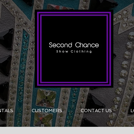
NTALS
CUSTOMERS
CONTACT US
L