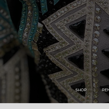
SHOP
RE