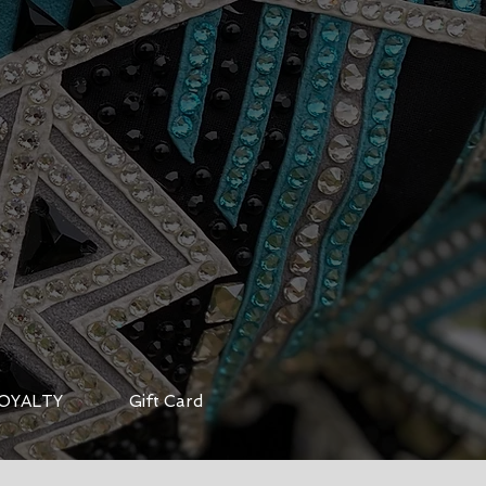
OYALTY
Gift Card