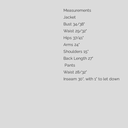
Measurements
Jacket
Bust 34/38"
Waist 29/32"
Hips 37/41"
Arms 24"
Shoulders 15"
Back Length 27"
Pants
Waist 28/32"
Inseam 30", with 1" to let down