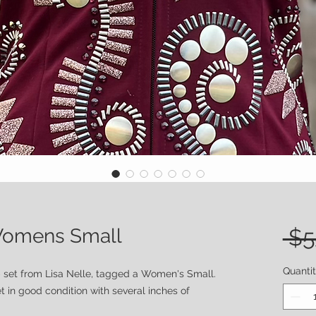
 Womens Small
 $5
Quanti
 set from Lisa Nelle, tagged a Women's Small.
t in good condition with several inches of