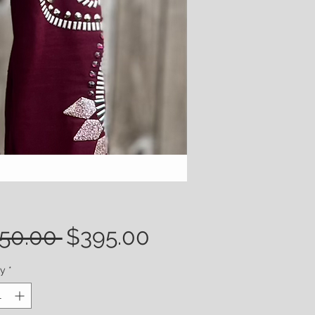
Regular
Sale
50.00 
$395.00
Price
Price
ty
*