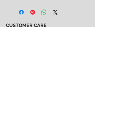
CUSTOMER CARE
Shipping & Returns Policy >
Consignment Policy >
About/Contact Us >
2nd Chance
Show Clothing
Abby Antes
2ndchanceshowclothes@gmail.com
413-325-3586
(call/text)
SUBSCRIBE to our email list