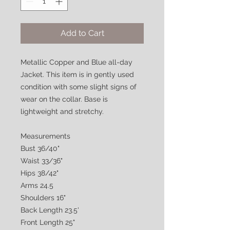
Add to Cart
Metallic Copper and Blue all-day
Jacket. This item is in gently used
condition with some slight signs of
wear on the collar. Base is
lightweight and stretchy.
Measurements
Bust 36/40"
Waist 33/36"
Hips 38/42"
Arms 24.5
Shoulders 16"
Back Length 23.5'
Front Length 25"