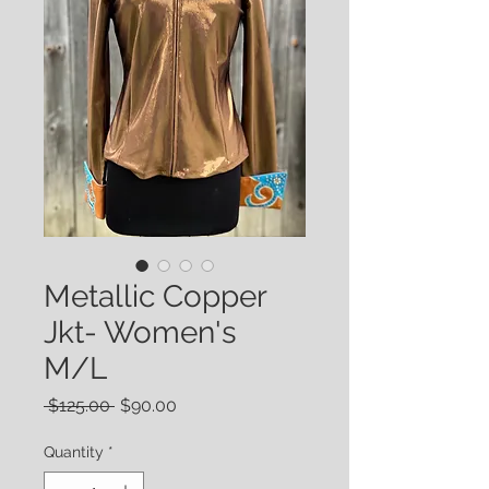
Metallic Copper
Jkt- Women's
M/L
Regular
Sale
 $125.00 
$90.00
Price
Price
Quantity
*