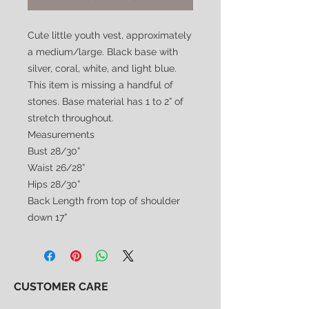
Cute little youth vest, approximately
a medium/large. Black base with
silver, coral, white, and light blue.
This item is missing a handful of
stones. Base material has 1 to 2” of
stretch throughout.
Measurements
Bust 28/30”
Waist 26/28”
Hips 28/30”
Back Length from top of shoulder
down 17”
CUSTOMER CARE