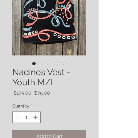
Nadine’s Vest -
Youth M/L
Regular
Sale
 $175.00 
$75.00
Price
Price
Quantity
*
Add to Cart