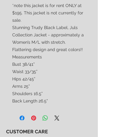
*note this jacket is for rent ONLY at
$195. This jacket is not currently for
sale.
Stunning Trudy Black Label, Juls
Collection Jacket - approximately a
Women’s M/L with stretch.
Flattering design and great colors!!
Measurements
Bust 38/41”
Waist 33/35”
Hips 42/45”
Arms 25”
Shoulders 16.5”
Back Length 26.5”
CUSTOMER CARE