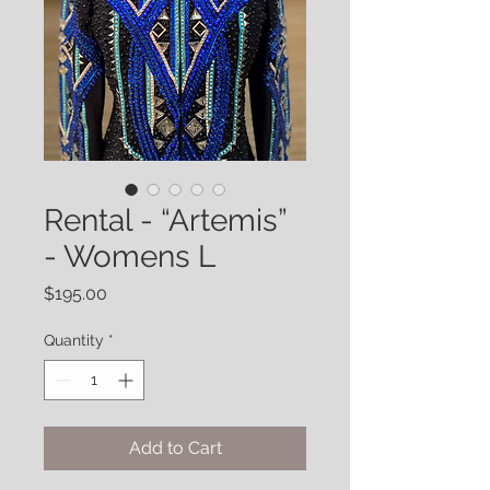
Rental - “Artemis”
- Womens L
Price
$195.00
Quantity
*
Add to Cart