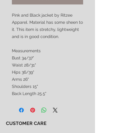
Pink and Black jacket by Ritzee
Apparel. Material has some sheen to
it. This item is stretchy, lightweight
and is in good condition.
Measurements
Bust 34/37"
Waist 28/31"
Hips 36/39"
Arms 26"
Shoulders 15"
Back Length 25.5"
CUSTOMER CARE