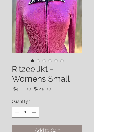
Ritzee Jkt -
Womens Small
Regular
Sale
 $400.00 
$245.00
Price
Price
Quantity
*
Add to Cart