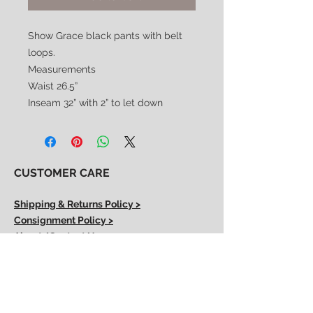
Show Grace black pants with belt
loops.
Measurements
Waist 26.5”
Inseam 32” with 2” to let down
CUSTOMER CARE
Shipping & Returns Policy >
Consignment Policy >
About/Contact Us >
2nd Chance
Show Clothing