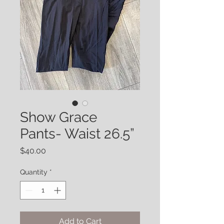
Show Grace
Pants- Waist 26.5”
Price
$40.00
Quantity
*
Add to Cart