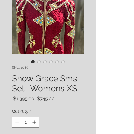
SKU: 1086
Show Grace Sms
Set- Womens XS
Regular
Sale
 $1,395.00 
$745.00
Price
Price
Quantity
*