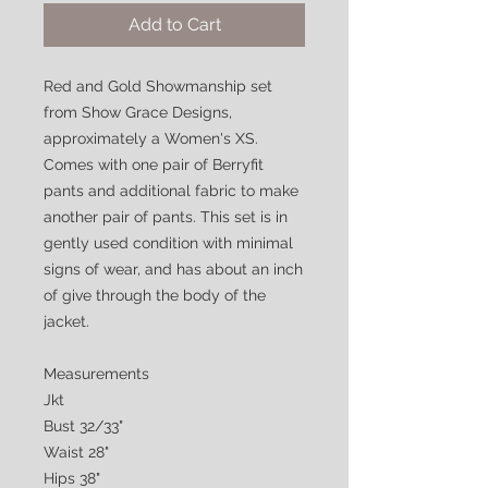
Add to Cart
Red and Gold Showmanship set
from Show Grace Designs,
approximately a Women's XS.
Comes with one pair of Berryfit
pants and additional fabric to make
another pair of pants. This set is in
gently used condition with minimal
signs of wear, and has about an inch
of give through the body of the
jacket.
Measurements
Jkt
Bust 32/33"
Waist 28"
Hips 38"