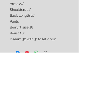
Arms 24"
Shoulders 17"
Back Length 27"
Pants
Berryfit size 28
Waist 28"
Inseam 32 with 3" to let down
CUSTOMER CARE
Shipping & Returns Policy >
Consignment Policy >
About/Contact Us >
2nd Chance
Show Clothing