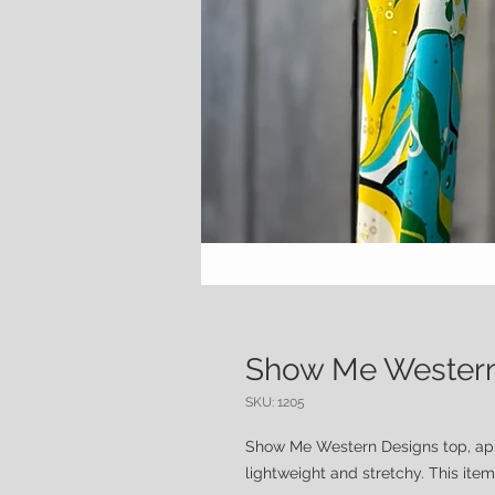
Show Me Western
SKU: 1205
Show Me Western Designs top, app
lightweight and stretchy. This item