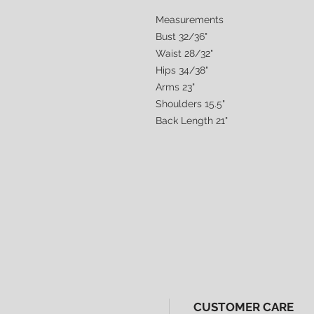
Measurements
Bust 32/36"
Waist 28/32"
Hips 34/38"
Arms 23"
Shoulders 15.5"
Back Length 21"
CUSTOMER CARE