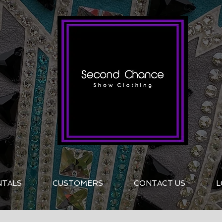
NTALS
CUSTOMERS
CONTACT US
L