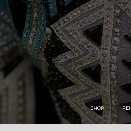
SHOP
RE