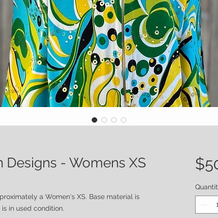
 Designs - Womens XS
$5
Quanti
roximately a Women's XS. Base material is
 is in used condition.