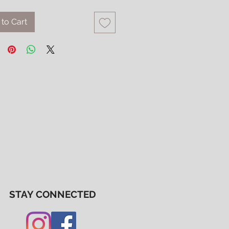
to Cart
STAY CONNECTED