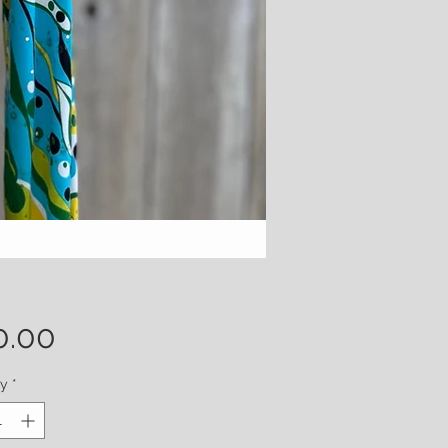
Price
0.00
ty
*