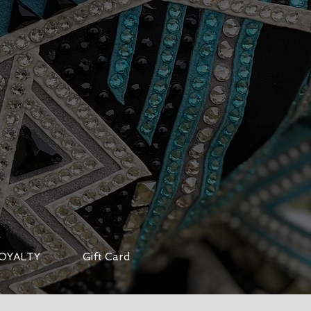
OYALTY
Gift Card