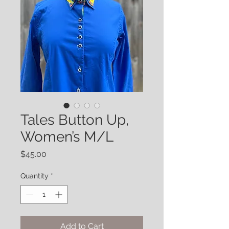
Tales Button Up,
Women’s M/L
Price
$45.00
Quantity
*
Add to Cart