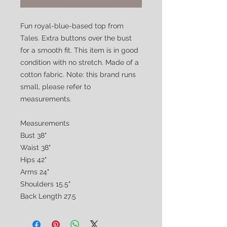
Fun royal-blue-based top from
Tales. Extra buttons over the bust
for a smooth fit. This item is in good
condition with no stretch. Made of a
cotton fabric. Note: this brand runs
small, please refer to
measurements.
Measurements
Bust 38"
Waist 38"
Hips 42"
Arms 24"
Shoulders 15.5"
Back Length 27.5