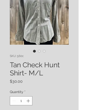
SKU: 560c
Tan Check Hunt
Shirt- M/L
Price
$30.00
Quantity
*