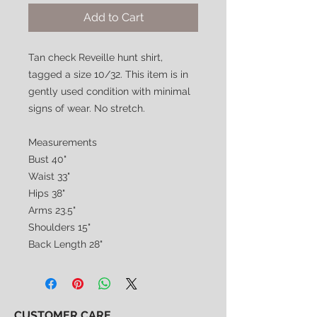
Add to Cart
Tan check Reveille hunt shirt,
tagged a size 10/32. This item is in
gently used condition with minimal
signs of wear. No stretch.
Measurements
Bust 40"
Waist 33"
Hips 38"
Arms 23.5"
Shoulders 15"
Back Length 28"
CUSTOMER CARE