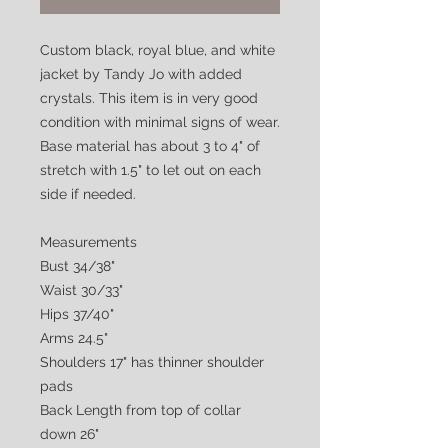
Custom black, royal blue, and white
jacket by Tandy Jo with added
crystals. This item is in very good
condition with minimal signs of wear.
Base material has about 3 to 4" of
stretch with 1.5" to let out on each
side if needed.
Measurements
Bust 34/38"
Waist 30/33"
Hips 37/40"
Arms 24.5"
Shoulders 17" has thinner shoulder
pads
Back Length from top of collar
down 26"