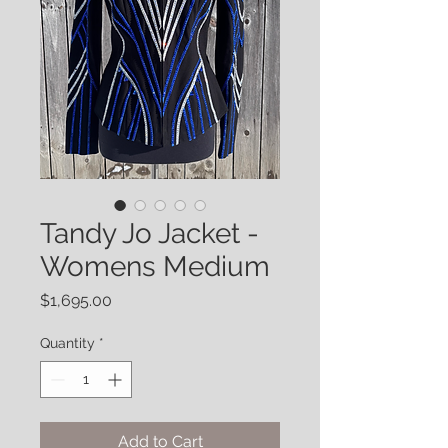
Tandy Jo Jacket -
Womens Medium
Price
$1,695.00
Quantity
*
Add to Cart