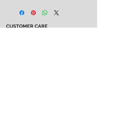
CUSTOMER CARE
Shipping & Returns Policy >
Consignment Policy >
About/Contact Us >
2nd Chance
Show Clothing
Abby Antes
2ndchanceshowclothes@gmail.com
413-325-3586
(call/text)
SUBSCRIBE to our email list