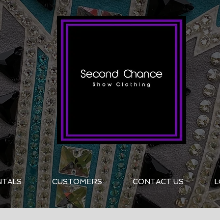
NTALS
CUSTOMERS
CONTACT US
L