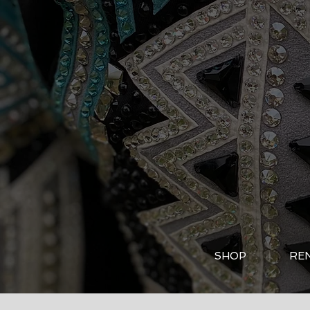
SHOP
RE