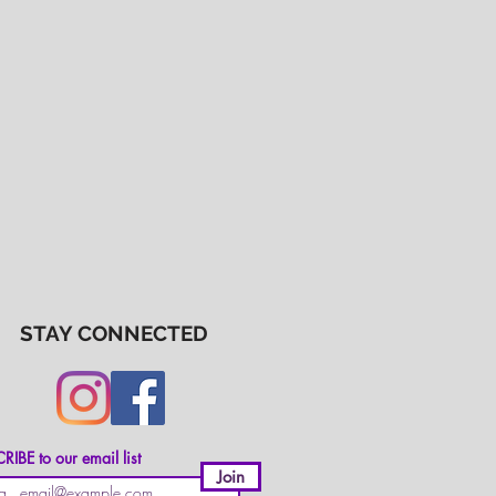
STAY CONNECTED
IBE to our email list
Join