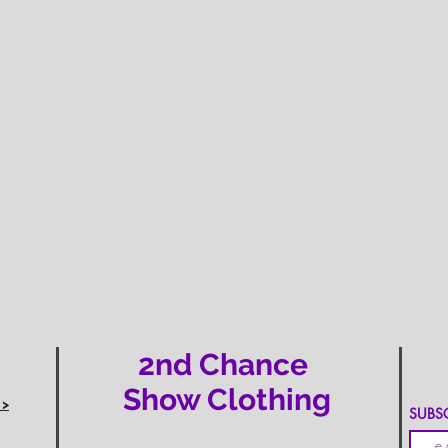
2nd Chance
Show Clothing
 >
SUBSCR