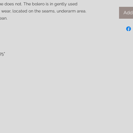
e does not. The bolero is in gently used
of wear, located on the seams, underarm area.
Add 
lean.
75"