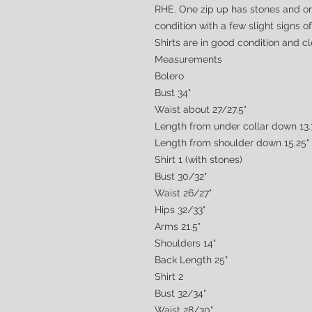
RHE. One zip up has stones and on
condition with a few slight signs 
Shirts are in good condition and c
Measurements
Bolero
Bust 34"
Waist about 27/27.5"
Length from under collar down 13.
Length from shoulder down 15.25"
Shirt 1 (with stones)
Bust 30/32"
Waist 26/27"
Hips 32/33"
Arms 21.5"
Shoulders 14"
Back Length 25"
Shirt 2
Bust 32/34"
Waist 28/30"