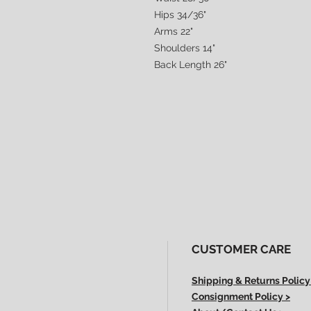
Hips 34/36"
Arms 22"
Shoulders 14"
Back Length 26"
CUSTOMER CARE
Shipping & Returns Policy
Consignment Policy >