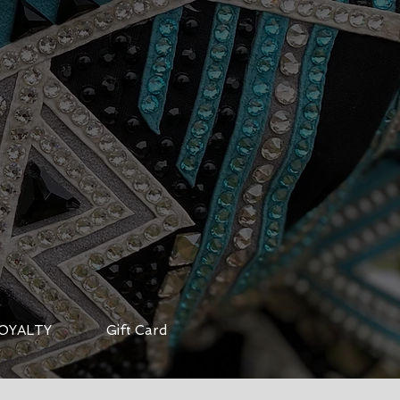
OYALTY
Gift Card