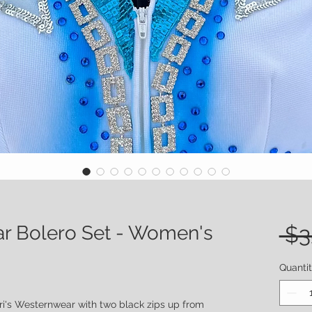
ar Bolero Set - Women's
 $3
Quanti
ri's Westernwear with two black zips up from