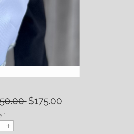
Regular
Sale
50.00 
$175.00
Price
Price
ty
*