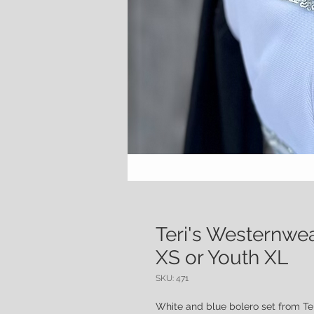
Teri's Westernwe
XS or Youth XL
SKU: 471
White and blue bolero set from Te