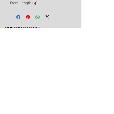
Front Length 24"
CUSTOMER CARE
Shipping & Returns Policy >
Consignment Policy >
About/Contact Us >
2nd Chance
Show Clothing
Abby Antes
2ndchanceshowclothes@gmail.com
413-325-3586
(call/text)
SUBSCRIBE to our email list