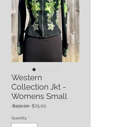
Western
Collection Jkt -
Womens Small
Regular
Sale
 $150.00 
$75.00
Price
Price
Quantity
*