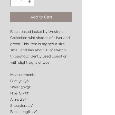
Add to Cart
Black based jacket by Western
Collection wiht shades of silver and
green. This item is tagged a size
small and has about 2" of stretch
throughout. Gently used condition
with slight signs of wear.
Measurements
Bust 34/36"
Waist 30/32"
Hips 34/37"
Arms 23.5"
Shoulders 15"
Back Length 22"