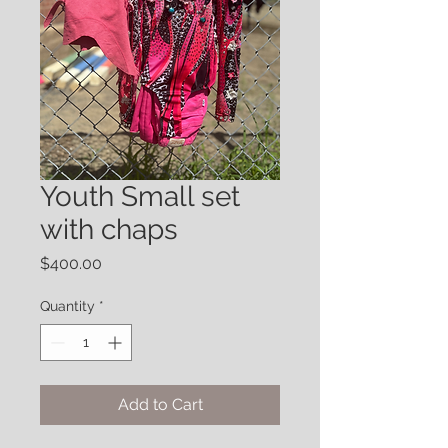
Youth Small set
with chaps
Price
$400.00
Quantity
*
Add to Cart