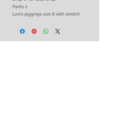
Pants 2
Levi’s jeggings size 8 with stretch
CUSTOMER CARE
Shipping & Returns Policy >
Consignment Policy >
About/Contact Us >
2nd Chance
Show Clothing
Abby Antes
2ndchanceshowclothes@gmail.com
413-325-3586
(call/text)