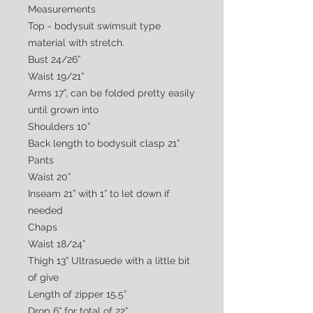
Measurements
Top - bodysuit swimsuit type
material with stretch.
Bust 24/26”
Waist 19/21”
Arms 17”, can be folded pretty easily
until grown into
Shoulders 10”
Back length to bodysuit clasp 21”
Pants
Waist 20”
Inseam 21” with 1” to let down if
needed
Chaps
Waist 18/24”
Thigh 13” Ultrasuede with a little bit
of give
Length of zipper 15.5”
Drop 6” for total of 22”